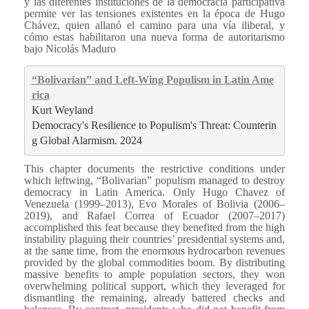
y las diferentes instituciones de la democracia participativa
permite ver las tensiones existentes en la época de Hugo
Chávez, quien allanó el camino para una vía iliberal, y
cómo estas habilitaron una nueva forma de autoritarismo
bajo Nicolás Maduro
“Bolivarian” and Left-Wing Populism in Latin Ame
rica
Kurt Weyland
Democracy's Resilience to Populism's Threat: Counterin
g Global Alarmism. 2024
This chapter documents the restrictive conditions under
which leftwing, “Bolivarian” populism managed to destroy
democracy in Latin America. Only Hugo Chavez of
Venezuela (1999–2013), Evo Morales of Bolivia (2006–
2019), and Rafael Correa of Ecuador (2007–2017)
accomplished this feat because they benefited from the high
instability plaguing their countries’ presidential systems and,
at the same time, from the enormous hydrocarbon revenues
provided by the global commodities boom. By distributing
massive benefits to ample population sectors, they won
overwhelming political support, which they leveraged for
dismantling the remaining, already battered checks and