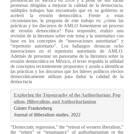
presidencial en México en 2018 y a pesar de sus varias
promesas dirigidas a mejorar la calidad de la democracia,
múltiples trabajos han encontrado que en su gobierno se
aceleró la erosión democrática. Frente a estas
circunstancias, la pregunta de este trabajo es: ¿cómo las
prácticas y los discursos de AMLO fomentaron un proceso
de erosión democrática? Para responder, realizo una
revisión de la literatura sobre este tema y la sistematizo con
base en los conceptos de “innovaciones autoritarias” y
“repertorio autoritario”. Los hallazgos destacan ocho
innovaciones en el repertorio autoritario de AMLO.
Además de presentar un panorama de la literatura sobre la
erosión democrática en México, el texto respalda la utilidad
de conceptos recientemente propuestos y ayuda a identificar
las prácticas y los discursos que los líderes políticos electos
democráticamente utilizan para dañar la calidad de la
democracia
Exploring the Topography of the Authoritarian: Pop
ulism, Illiberalism, and Authoritarianism
Günter Frankenberg
Journal of illiberalism studies. 2022
“Democratic regression,” the “retreat of western liberalism,”
the “return” or “renaissance” of authoritarianism or the