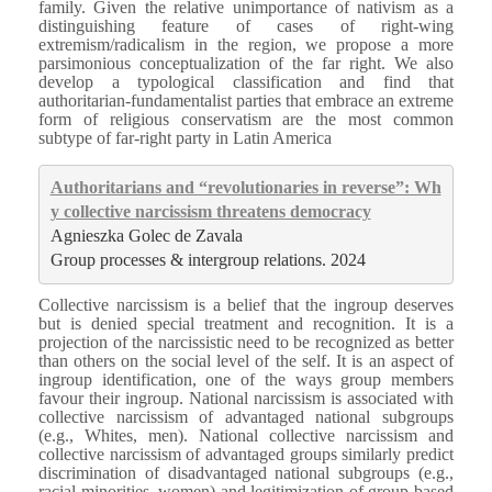
family. Given the relative unimportance of nativism as a
distinguishing feature of cases of right-wing
extremism/radicalism in the region, we propose a more
parsimonious conceptualization of the far right. We also
develop a typological classification and find that
authoritarian-fundamentalist parties that embrace an extreme
form of religious conservatism are the most common
subtype of far-right party in Latin America
Authoritarians and “revolutionaries in reverse”: Wh
y collective narcissism threatens democracy
Agnieszka Golec de Zavala
Group processes & intergroup relations. 2024
Collective narcissism is a belief that the ingroup deserves
but is denied special treatment and recognition. It is a
projection of the narcissistic need to be recognized as better
than others on the social level of the self. It is an aspect of
ingroup identification, one of the ways group members
favour their ingroup. National narcissism is associated with
collective narcissism of advantaged national subgroups
(e.g., Whites, men). National collective narcissism and
collective narcissism of advantaged groups similarly predict
discrimination of disadvantaged national subgroups (e.g.,
racial minorities, women) and legitimization of group-based