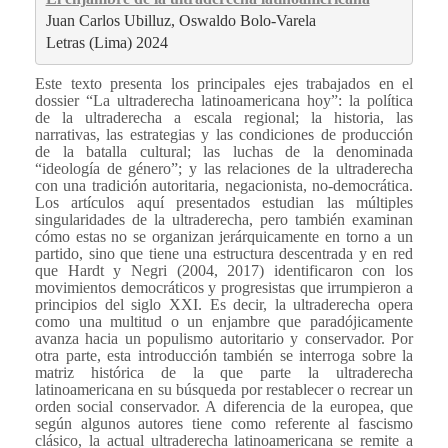
Juan Carlos Ubilluz, Oswaldo Bolo-Varela

Letras (Lima) 2024
Este texto presenta los principales ejes trabajados en el
dossier “La ultraderecha latinoamericana hoy”: la política
de la ultraderecha a escala regional; la historia, las
narrativas, las estrategias y las condiciones de producción
de la batalla cultural; las luchas de la denominada
“ideología de género”; y las relaciones de la ultraderecha
con una tradición autoritaria, negacionista, no-democrática.
Los artículos aquí presentados estudian las múltiples
singularidades de la ultraderecha, pero también examinan
cómo estas no se organizan jerárquicamente en torno a un
partido, sino que tiene una estructura descentrada y en red
que Hardt y Negri (2004, 2017) identificaron con los
movimientos democráticos y progresistas que irrumpieron a
principios del siglo XXI. Es decir, la ultraderecha opera
como una multitud o un enjambre que paradójicamente
avanza hacia un populismo autoritario y conservador. Por
otra parte, esta introducción también se interroga sobre la
matriz histórica de la que parte la ultraderecha
latinoamericana en su búsqueda por restablecer o recrear un
orden social conservador. A diferencia de la europea, que
según algunos autores tiene como referente al fascismo
clásico, la actual ultraderecha latinoamericana se remite a