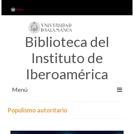
Biblioteca del
Instituto de
Iberoamérica
Menú
INICIO
Populismo autoritario
ACERCA DE…
SERVICIOS