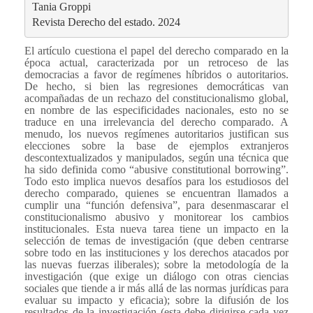
Tania Groppi
Revista Derecho del estado. 2024
El artículo cuestiona el papel del derecho comparado en la
época actual, caracterizada por un retroceso de las
democracias a favor de regímenes híbridos o autoritarios.
De hecho, si bien las regresiones democráticas van
acompañadas de un rechazo del constitucionalismo global,
en nombre de las especificidades nacionales, esto no se
traduce en una irrelevancia del derecho comparado. A
menudo, los nuevos regímenes autoritarios justifican sus
elecciones sobre la base de ejemplos extranjeros
descontextualizados y manipulados, según una técnica que
ha sido definida como “abusive constitutional borrowing”.
Todo esto implica nuevos desafíos para los estudiosos del
derecho comparado, quienes se encuentran llamados a
cumplir una “función defensiva”, para desenmascarar el
constitucionalismo abusivo y monitorear los cambios
institucionales. Esta nueva tarea tiene un impacto en la
selección de temas de investigación (que deben centrarse
sobre todo en las instituciones y los derechos atacados por
las nuevas fuerzas iliberales); sobre la metodología de la
investigación (que exige un diálogo con otras ciencias
sociales que tiende a ir más allá de las normas jurídicas para
evaluar su impacto y eficacia); sobre la difusión de los
resultados de la investigación (esta debe dirigirse cada vez