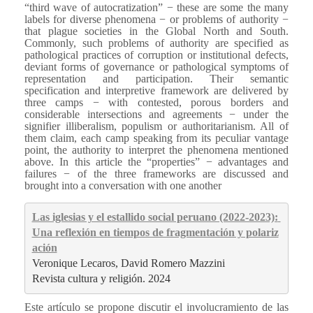
“third wave of autocratization” − these are some the many
labels for diverse phenomena − or problems of authority −
that plague societies in the Global North and South.
Commonly, such problems of authority are specified as
pathological practices of corruption or institutional defects,
deviant forms of governance or pathological symptoms of
representation and participation. Their semantic
specification and interpretive framework are delivered by
three camps − with contested, porous borders and
considerable intersections and agreements − under the
signifier illiberalism, populism or authoritarianism. All of
them claim, each camp speaking from its peculiar vantage
point, the authority to interpret the phenomena mentioned
above. In this article the “properties” − advantages and
failures − of the three frameworks are discussed and
brought into a conversation with one another
Las iglesias y el estallido social peruano (2022-2023): 
Una reflexión en tiempos de fragmentación y polariz
ación
Veronique Lecaros, David Romero Mazzini
Revista cultura y religión. 2024
Este artículo se propone discutir el involucramiento de las