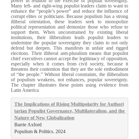
power in relation to the exercise of popular sovereignty.
Many left- and right-wing populist leaders claim to want to
enhance the “people’s power” and reduce the influence of
corrupt elites or politicians. Because populism has a strong
illiberal orientation, these leaders seek to monopolize
political representation and demonize those who refuse to
support them. When unconstrained by existing liberal
institutions, their illiberalism leads populist leaders to
undermine the popular sovereignty they claim to not only
defend but deepen. This manifests in unfair and rigged
elections. Their illiberal anti-pluralism means that populist
chief executives cannot accept the legitimacy of opposition,
especially when it comes from civil society, because it
threatens their contention that they are the sole embodiment
of “the people.” Without liberal constraints, the illiberalism
of populism weakens, not enhances, popular sovereignty.
The chapter illustrates these points using evidence from
Latin America
The Implications of Rising Multipolarity for Authori
tarian Populist Governance, Multilateralism, and the 
Nature of New Globalization
Barrie Axford
Populism & Politics. 2024