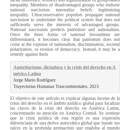
inequality. Members of disadvantaged groups who endorse
national narcissism internalize beliefs legitimizing
inequality. Ultraconservative populists propagate national
narcissism to undermine the political system that does not
sufficiently serve the interests of advantaged groups.
National narcissism predicts patriotism and nationalism.
Once the three forms of national favouritism are
differentiated, it becomes clear that patriotism does not
come at the expense of nationalism, discrimination, societal
polarization, or erosion of democracy. Instead, it may be a
remedy against them
Autoritarismo, dictadura y la crisis del derecho en A
mérica Latina
Jorge Mario Rodríguez
Trayectorias Humanas Trascontinentales. 2023
El objetivo de este artículo es explicar algunas facetas de la
crisis del derecho en el ámbito jurídico global para localizar
las claves de la crisis del derecho en América Latina,
concentrando su atención en América Central. Se sostiene
que la crisis jurídica de esta región es una expresión
diferenciada de una deriva autocrática global que hunde sus
raíces en la profunda permacrisis que engloba al mundo