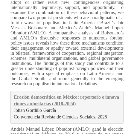
adopt or rather resist new contingencies originating
internationally: legitimacy, support, and opportunity. To
examine the combination of these behavioral patterns, we
compare two populist presidents who are paradigmatic of a
fourth wave of populism in Latin America: Brazil’s Jair
Messias Bolsonaro and Mexico’s Andrés Manuel Lopez
Obrador (AMLO). A comparative analysis of Bolsonaro’s
and AMLO’s discursive responses to numerous foreign
policy issues reveals how these three mechanisms condition
their engagement or apathy toward external developments
in bilateral frameworks of cooperation, regional integration
schemes, multilateral organizations, and global governance
institutions. The findings of this study can contribute to a
greater understanding of populist foreign policies and their
outcomes, with a special emphasis on Latin America and
the Global South, and more generally to the emerging
research on populism in international relations
Erosión democrática en México: repertorio e innova
ciones autoritarias (2018-2024)
Johan Gordillo-García
Convergencia Revista de Ciencias Sociales. 2025
Andrés Manuel López Obrador (AMLO) ganó la elección