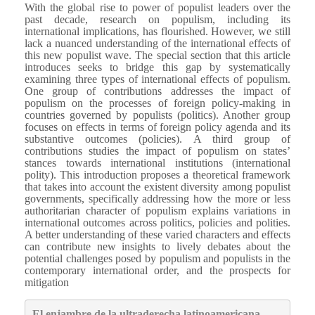
With the global rise to power of populist leaders over the
past decade, research on populism, including its
international implications, has flourished. However, we still
lack a nuanced understanding of the international effects of
this new populist wave. The special section that this article
introduces seeks to bridge this gap by systematically
examining three types of international effects of populism.
One group of contributions addresses the impact of
populism on the processes of foreign policy-making in
countries governed by populists (politics). Another group
focuses on effects in terms of foreign policy agenda and its
substantive outcomes (policies). A third group of
contributions studies the impact of populism on states’
stances towards international institutions (international
polity). This introduction proposes a theoretical framework
that takes into account the existent diversity among populist
governments, specifically addressing how the more or less
authoritarian character of populism explains variations in
international outcomes across politics, policies and polities.
A better understanding of these varied characters and effects
can contribute new insights to lively debates about the
potential challenges posed by populism and populists in the
contemporary international order, and the prospects for
mitigation
El enjambre de la ultraderecha latinoamericana