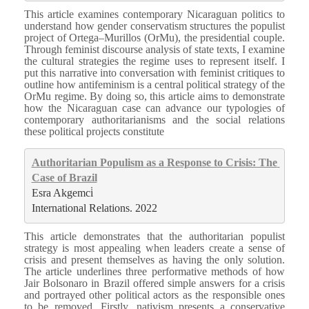
This article examines contemporary Nicaraguan politics to
understand how gender conservatism structures the populist
project of Ortega–Murillos (OrMu), the presidential couple.
Through feminist discourse analysis of state texts, I examine
the cultural strategies the regime uses to represent itself. I
put this narrative into conversation with feminist critiques to
outline how antifeminism is a central political strategy of the
OrMu regime. By doing so, this article aims to demonstrate
how the Nicaraguan case can advance our typologies of
contemporary authoritarianisms and the social relations
these political projects constitute
Authoritarian Populism as a Response to Crisis: The 
Case of Brazil
Esra Akgemci̇
International Relations. 2022
This article demonstrates that the authoritarian populist
strategy is most appealing when leaders create a sense of
crisis and present themselves as having the only solution.
The article underlines three performative methods of how
Jair Bolsonaro in Brazil offered simple answers for a crisis
and portrayed other political actors as the responsible ones
to be removed. Firstly, nativism presents a conservative