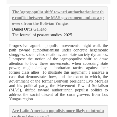
The 'agropopulist shift' toward authoritarianism: th
e conflict between the MAS government and coca gr
owers from the Bolivian Yungas
Daniel Ortiz Gallego
The Journal of peasant studies. 2025
Progressive agrarian populist movements might walk the
path toward authoritarianism under concrete hegemonic
struggles, social class relations, and state-society dynamics.
I propose the notion of the ‘agropopulist shift’ to draw
attention to how these movements, when accessing state
power, might deploy authoritarian tactics against their
former class allies. To illustrate this argument, I analyze a
case that demonstrates how, and the extent to which, the
government of the former Bolivian president Evo Morales
and his political party, the Movement Toward Socialism
(MAS), shifted toward authoritarian populist politics to
address the social dissent of the coca growers from Los
Yungas region.
Are Latin American populists more likely to introdu
ce direct democracy?