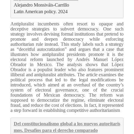
Alejandro Monsiváis‐Carrillo
Latin American policy. 2024
Antipluralist incumbents often resort to opaque and
deceptive strategies to subvert democracy. One such
strategy involves devising formal institutions that pretend to
promote and deepen democracy while enforcing
authoritarian rule instead. This study labels such a strategy
as “deceitful autocratization” and argues that a case that
illustrates how antipluralist presidents promote it is the
electoral reform launched by Andrés Manuel López
Obrador in Mexico. The analysis shows that López
Obrador is a populist leader who also features prominent
illiberal and antipluralist attributes. The article examines the
political process that led to the legal modifications he
introduced, which aimed at an overhaul of the country’s
system of electoral governance, one of the crucial
foundations of Mexican democracy. The reform was
supposed to democratize the regime, eliminate electoral
fraud, and reduce the cost of elections. In fact, it represented
a step forward in establishing competitive authoritarianism
Del constitucionalismo global a los nuevos autoritaris
mos. Desafíos para el derecho comparado