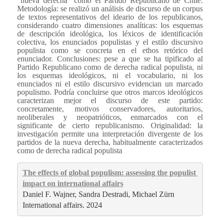
“nueva derecha” como el Partido Republicano de Chile.
Metodología: se realizó un análisis de discurso de un corpus
de textos representativos del ideario de los republicanos,
considerando cuatro dimensiones analíticas: los esquemas
de descripción ideológica, los léxicos de identificación
colectiva, los enunciados populistas y el estilo discursivo
populista como se concreta en el ethos retórico del
enunciador. Conclusiones: pese a que se ha tipificado al
Partido Republicano como de derecha radical populista, ni
los esquemas ideológicos, ni el vocabulario, ni los
enunciados ni el estilo discursivo evidencian un marcado
populismo. Podría concluirse que otros marcos ideológicos
caracterizan mejor el discurso de este partido:
concretamente, motivos conservadores, autoritarios,
neoliberales y neopatrióticos, enmarcados con el
significante de cierto republicanismo. Originalidad: la
investigación permite una interpretación divergente de los
partidos de la nueva derecha, habitualmente caracterizados
como de derecha radical populista
The effects of global populism: assessing the populist 
impact on international affairs
Daniel F. Wajner, Sandra Destradi, Michael Zürn
International affairs. 2024