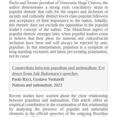
Perón and former president of Venezuela Hugo Chávez, the
author demonstrates a strong early conciliatory strain in
populist rhetoric that calls for the respect and inclusion of
racially and culturally distinct lower-class populist followers
and acceptance of their importance to the nation. Initially,
this rhetoric does not exclude the opposition in the populist
leader’s concept of the nation. The Manichean aspect of
populist rhetoric emerges later, when populist leaders come
to believe that their pleas for material and cultural/racial
inclusion have been and will always be rejected by anti-
populists. In this interpretation, populism is a symptom of
long-standing exclusion and latent pre-existing polarisation,
not its cause
Connections between populism and nationalism: Evi
dence from Jair Bolsonaro's speeches
Paolo Ricci, Gustavo Venturelli
Nations and nationalism. 2023
Recent studies have warned about the close relationship
between populism and nationalism. This article offers an
empirical contribution to the examination of this relationship
by analysing the presence of populist and nationalist
elements in the official speeches of the outgoing Brazilian