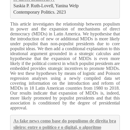
Saskia P. Ruth-Lovell, Yanina Welp

Contemporary Politics. 2023
This article investigates the relationship between populism
in power and the expansion of mechanisms of direct
democracy (MDDs) in Latin America. We hypothesise that
the introduction of new or additional MDDs is more likely
under populist than non-populist presidents due to core
populist ideas. We then add a conditional explanation to this
ideational argument grounded in a strategic calculus and
hypothesise that the expansion of MDDs is even more
likely if the political context in which populist presidents are
embedded provides strategic incentives to promote MDDs.
We test these hypotheses by means of logistic and Poisson
regression analyses using a newly compiled data set
covering information on the introduction and reform of
MDDs in 18 Latin American countries from 1980 to 2018.
Our results indicate that expansion of MDDs is, indeed,
more likely promoted by populist presidents and that this
association is conditioned by the degree of presidential
approval.
As fake news como base do populismo de direita bra
sileiro: entre o político e o digital, o algoritmo