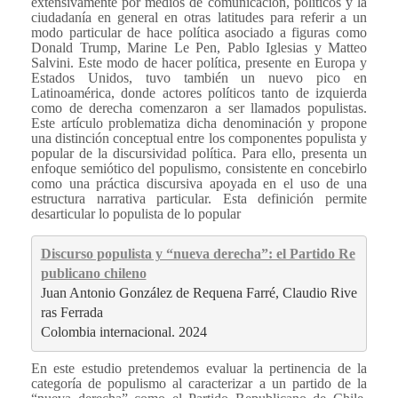
extensivamente por medios de comunicación, políticos y la
ciudadanía en general en otras latitudes para referir a un
modo particular de hace política asociado a figuras como
Donald Trump, Marine Le Pen, Pablo Iglesias y Matteo
Salvini. Este modo de hacer política, presente en Europa y
Estados Unidos, tuvo también un nuevo pico en
Latinoamérica, donde actores políticos tanto de izquierda
como de derecha comenzaron a ser llamados populistas.
Este artículo problematiza dicha denominación y propone
una distinción conceptual entre los componentes populista y
popular de la discursividad política. Para ello, presenta un
enfoque semiótico del populismo, consistente en concebirlo
como una práctica discursiva apoyada en el uso de una
estructura narrativa particular. Esta definición permite
desarticular lo populista de lo popular
Discurso populista y “nueva derecha”: el Partido Re
publicano chileno
Juan Antonio González de Requena Farré, Claudio Rive
ras Ferrada
Colombia internacional. 2024
En este estudio pretendemos evaluar la pertinencia de la
categoría de populismo al caracterizar a un partido de la