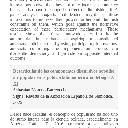
innovations shows that they not only increase democracy
but can also have the opposite effect of diminishing it. A
panel analysis suggests that leaders might use these
innovations to increase their power further and diminish
constraints on them, which goes against the normative
expectation of these participatory mechanisms. These
results show that these innovations will only be
authoritarian in the hands of aspiring or consolidated
autocrats. anticipate that by using participatory innovations,
autocrats controlling the implementation process can
dismantle democracy and provide an opposite intended
outcome.
Desarticulando los componentes discursivos populist
a y popular en la política latinoamericana del siglo X
XI
Sebastián Moreno Barreneche
Signa: Revista de la Asociación Española de Semiótica. 
2025
Desde hace décadas, el concepto de populismo ha sido uno
de sumo interés para la ciencia política, especialmente en
América Latina. En 2016, comenzó a ser utilizado