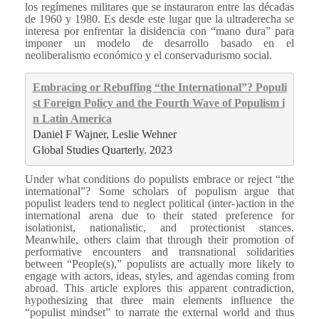
los regímenes militares que se instauraron entre las décadas
de 1960 y 1980. Es desde este lugar que la ultraderecha se
interesa por enfrentar la disidencia con “mano dura” para
imponer un modelo de desarrollo basado en el
neoliberalismo económico y el conservadurismo social.
Embracing or Rebuffing “the International”? Populi
st Foreign Policy and the Fourth Wave of Populism i
n Latin America
Daniel F Wajner, Leslie Wehner
Global Studies Quarterly. 2023
Under what conditions do populists embrace or reject “the
international”? Some scholars of populism argue that
populist leaders tend to neglect political (inter-)action in the
international arena due to their stated preference for
isolationist, nationalistic, and protectionist stances.
Meanwhile, others claim that through their promotion of
performative encounters and transnational solidarities
between “People(s),” populists are actually more likely to
engage with actors, ideas, styles, and agendas coming from
abroad. This article explores this apparent contradiction,
hypothesizing that three main elements influence the
“populist mindset” to narrate the external world and thus