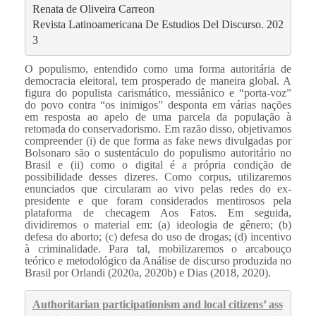
Renata de Oliveira Carreon 
Revista Latinoamericana De Estudios Del Discurso. 202
3
O populismo, entendido como uma forma autoritária de
democracia eleitoral, tem prosperado de maneira global. A
figura do populista carismático, messiânico e “porta-voz”
do povo contra “os inimigos” desponta em várias nações
em resposta ao apelo de uma parcela da população à
retomada do conservadorismo. Em razão disso, objetivamos
compreender (i) de que forma as fake news divulgadas por
Bolsonaro são o sustentáculo do populismo autoritário no
Brasil e (ii) como o digital é a própria condição de
possibilidade desses dizeres. Como corpus, utilizaremos
enunciados que circularam ao vivo pelas redes do ex-
presidente e que foram considerados mentirosos pela
plataforma de checagem Aos Fatos. Em seguida,
dividiremos o material em: (a) ideologia de gênero; (b)
defesa do aborto; (c) defesa do uso de drogas; (d) incentivo
à criminalidade. Para tal, mobilizaremos o arcabouço
teórico e metodológico da Análise de discurso produzida no
Brasil por Orlandi (2020a, 2020b) e Dias (2018, 2020).
Authoritarian participationism and local citizens’ ass