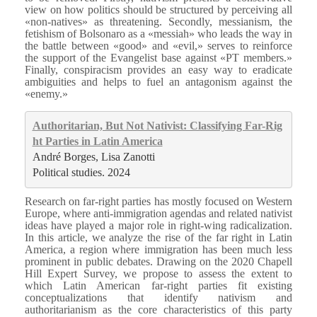
view on how politics should be structured by perceiving all
«non-natives» as threatening. Secondly, messianism, the
fetishism of Bolsonaro as a «messiah» who leads the way in
the battle between «good» and «evil,» serves to reinforce
the support of the Evangelist base against «PT members.»
Finally, conspiracism provides an easy way to eradicate
ambiguities and helps to fuel an antagonism against the
«enemy.»
Authoritarian, But Not Nativist: Classifying Far-Rig
ht Parties in Latin America
André Borges, Lisa Zanotti
Political studies. 2024
Research on far-right parties has mostly focused on Western
Europe, where anti-immigration agendas and related nativist
ideas have played a major role in right-wing radicalization.
In this article, we analyze the rise of the far right in Latin
America, a region where immigration has been much less
prominent in public debates. Drawing on the 2020 Chapell
Hill Expert Survey, we propose to assess the extent to
which Latin American far-right parties fit existing
conceptualizations that identify nativism and
authoritarianism as the core characteristics of this party