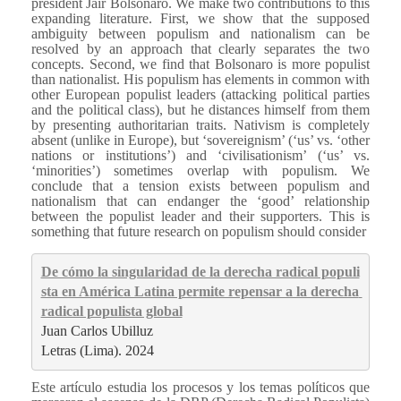
president Jair Bolsonaro. We make two contributions to this
expanding literature. First, we show that the supposed
ambiguity between populism and nationalism can be
resolved by an approach that clearly separates the two
concepts. Second, we find that Bolsonaro is more populist
than nationalist. His populism has elements in common with
other European populist leaders (attacking political parties
and the political class), but he distances himself from them
by presenting authoritarian traits. Nativism is completely
absent (unlike in Europe), but ‘sovereignism’ (‘us’ vs. ‘other
nations or institutions’) and ‘civilisationism’ (‘us’ vs.
‘minorities’) sometimes overlap with populism. We
conclude that a tension exists between populism and
nationalism that can endanger the ‘good’ relationship
between the populist leader and their supporters. This is
something that future research on populism should consider
De cómo la singularidad de la derecha radical populi
sta en América Latina permite repensar a la derecha 
radical populista global
Juan Carlos Ubilluz
Letras (Lima). 2024
Este artículo estudia los procesos y los temas políticos que