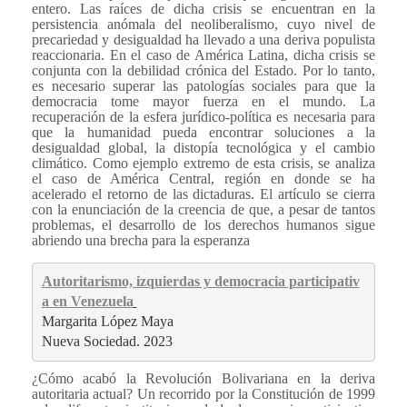
entero. Las raíces de dicha crisis se encuentran en la
persistencia anómala del neoliberalismo, cuyo nivel de
precariedad y desigualdad ha llevado a una deriva populista
reaccionaria. En el caso de América Latina, dicha crisis se
conjunta con la debilidad crónica del Estado. Por lo tanto,
es necesario superar las patologías sociales para que la
democracia tome mayor fuerza en el mundo. La
recuperación de la esfera jurídico-política es necesaria para
que la humanidad pueda encontrar soluciones a la
desigualdad global, la distopía tecnológica y el cambio
climático. Como ejemplo extremo de esta crisis, se analiza
el caso de América Central, región en donde se ha
acelerado el retorno de las dictaduras. El artículo se cierra
con la enunciación de la creencia de que, a pesar de tantos
problemas, el desarrollo de los derechos humanos sigue
abriendo una brecha para la esperanza
Autoritarismo, izquierdas y democracia participativ
a en Venezuela
Margarita López Maya 
Nueva Sociedad. 2023
¿Cómo acabó la Revolución Bolivariana en la deriva
autoritaria actual? Un recorrido por la Constitución de 1999