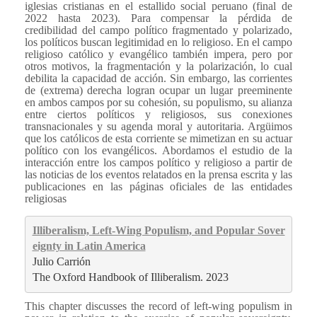
iglesias cristianas en el estallido social peruano (final de
2022 hasta 2023). Para compensar la pérdida de
credibilidad del campo político fragmentado y polarizado,
los políticos buscan legitimidad en lo religioso. En el campo
religioso católico y evangélico también impera, pero por
otros motivos, la fragmentación y la polarización, lo cual
debilita la capacidad de acción. Sin embargo, las corrientes
de (extrema) derecha logran ocupar un lugar preeminente
en ambos campos por su cohesión, su populismo, su alianza
entre ciertos políticos y religiosos, sus conexiones
transnacionales y su agenda moral y autoritaria. Argüimos
que los católicos de esta corriente se mimetizan en su actuar
político con los evangélicos. Abordamos el estudio de la
interacción entre los campos político y religioso a partir de
las noticias de los eventos relatados en la prensa escrita y las
publicaciones en las páginas oficiales de las entidades
religiosas
Illiberalism, Left-Wing Populism, and Popular Sover
eignty in Latin America
Julio Carrión
The Oxford Handbook of Illiberalism. 2023
This chapter discusses the record of left-wing populism in