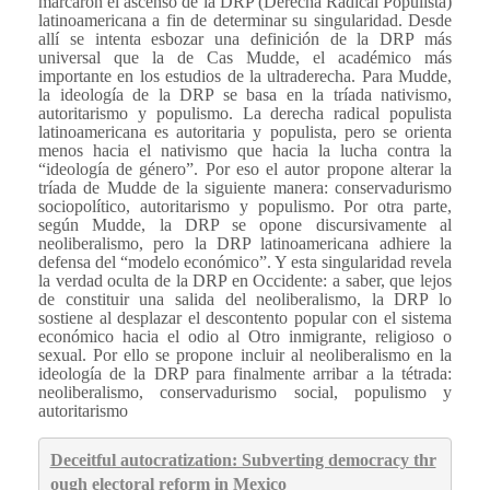
marcaron el ascenso de la DRP (Derecha Radical Populista)
latinoamericana a fin de determinar su singularidad. Desde
allí se intenta esbozar una definición de la DRP más
universal que la de Cas Mudde, el académico más
importante en los estudios de la ultraderecha. Para Mudde,
la ideología de la DRP se basa en la tríada nativismo,
autoritarismo y populismo. La derecha radical populista
latinoamericana es autoritaria y populista, pero se orienta
menos hacia el nativismo que hacia la lucha contra la
“ideología de género”. Por eso el autor propone alterar la
tríada de Mudde de la siguiente manera: conservadurismo
sociopolítico, autoritarismo y populismo. Por otra parte,
según Mudde, la DRP se opone discursivamente al
neoliberalismo, pero la DRP latinoamericana adhiere la
defensa del “modelo económico”. Y esta singularidad revela
la verdad oculta de la DRP en Occidente: a saber, que lejos
de constituir una salida del neoliberalismo, la DRP lo
sostiene al desplazar el descontento popular con el sistema
económico hacia el odio al Otro inmigrante, religioso o
sexual. Por ello se propone incluir al neoliberalismo en la
ideología de la DRP para finalmente arribar a la tétrada:
neoliberalismo, conservadurismo social, populismo y
autoritarismo
Deceitful autocratization: Subverting democracy thr
ough electoral reform in Mexico