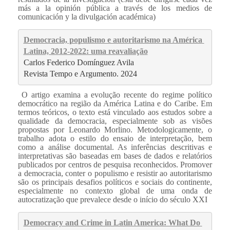
más a la opinión pública a través de los medios de
comunicación y la divulgación académica)
Democracia, populismo e autoritarismo na América 
Latina, 2012-2022: uma reavaliação
Carlos Federico Domínguez Avila
Revista Tempo e Argumento. 2024
O artigo examina a evolução recente do regime político
democrático na região da América Latina e do Caribe. Em
termos teóricos, o texto está vinculado aos estudos sobre a
qualidade da democracia, especialmente sob as visões
propostas por Leonardo Morlino. Metodologicamente, o
trabalho adota o estilo do ensaio de interpretação, bem
como a análise documental. As inferências descritivas e
interpretativas são baseadas em bases de dados e relatórios
publicados por centros de pesquisa reconhecidos. Promover
a democracia, conter o populismo e resistir ao autoritarismo
são os principais desafios políticos e sociais do continente,
especialmente no contexto global de uma onda de
autocratização que prevalece desde o início do século XXI
Democracy and Crime in Latin America: What Do 