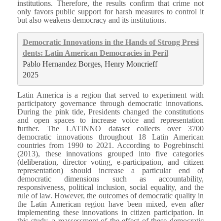
institutions. Therefore, the results confirm that crime not
only favors public support for harsh measures to control it
but also weakens democracy and its institutions.
Democratic Innovations in the Hands of Strong Presi
dents: Latin American Democracies in Peril
Pablo Hernandez Borges, Henry Moncrieff
2025
Latin America is a region that served to experiment with
participatory governance through democratic innovations.
During the pink tide, Presidents changed the constitutions
and open spaces to increase voice and representation
further. The LATINNO dataset collects over 3700
democratic innovations throughout 18 Latin American
countries from 1990 to 2021. According to Pogrebinschi
(2013), these innovations grouped into five categories
(deliberation, director voting, e-participation, and citizen
representation) should increase a particular end of
democratic dimensions such as accountability,
responsiveness, political inclusion, social equality, and the
rule of law. However, the outcomes of democratic quality in
the Latin American region have been mixed, even after
implementing these innovations in citizen participation. In
this study, a reassessment of the effect of these democratic