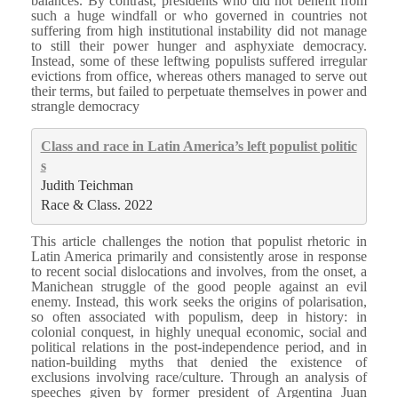
balances. By contrast, presidents who did not benefit from
such a huge windfall or who governed in countries not
suffering from high institutional instability did not manage
to still their power hunger and asphyxiate democracy.
Instead, some of these leftwing populists suffered irregular
evictions from office, whereas others managed to serve out
their terms, but failed to perpetuate themselves in power and
strangle democracy
Class and race in Latin America’s left populist politic
s
Judith Teichman
Race & Class. 2022
This article challenges the notion that populist rhetoric in
Latin America primarily and consistently arose in response
to recent social dislocations and involves, from the onset, a
Manichean struggle of the good people against an evil
enemy. Instead, this work seeks the origins of polarisation,
so often associated with populism, deep in history: in
colonial conquest, in highly unequal economic, social and
political relations in the post-independence period, and in
nation-building myths that denied the existence of
exclusions involving race/culture. Through an analysis of
speeches given by former president of Argentina Juan