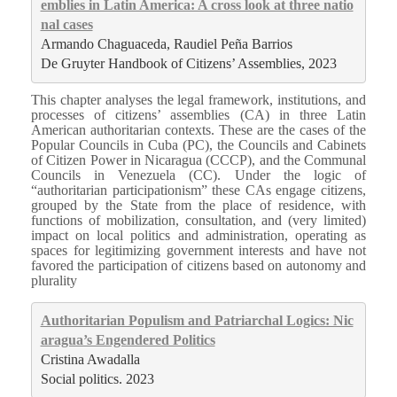
emblies in Latin America: A cross look at three natio
nal cases
Armando Chaguaceda, Raudiel Peña Barrios
De Gruyter Handbook of Citizens’ Assemblies, 2023
This chapter analyses the legal framework, institutions, and
processes of citizens’ assemblies (CA) in three Latin
American authoritarian contexts. These are the cases of the
Popular Councils in Cuba (PC), the Councils and Cabinets
of Citizen Power in Nicaragua (CCCP), and the Communal
Councils in Venezuela (CC). Under the logic of
“authoritarian participationism” these CAs engage citizens,
grouped by the State from the place of residence, with
functions of mobilization, consultation, and (very limited)
impact on local politics and administration, operating as
spaces for legitimizing government interests and have not
favored the participation of citizens based on autonomy and
plurality
Authoritarian Populism and Patriarchal Logics: Nic
aragua’s Engendered Politics
Cristina Awadalla
Social politics. 2023