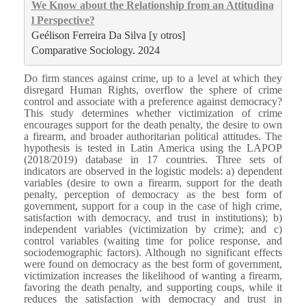
We Know about the Relationship from an Attitudina
l Perspective?
Geélison Ferreira Da Silva [y otros]
Comparative Sociology. 2024
Do firm stances against crime, up to a level at which they
disregard Human Rights, overflow the sphere of crime
control and associate with a preference against democracy?
This study determines whether victimization of crime
encourages support for the death penalty, the desire to own
a firearm, and broader authoritarian political attitudes. The
hypothesis is tested in Latin America using the LAPOP
(2018/2019) database in 17 countries. Three sets of
indicators are observed in the logistic models: a) dependent
variables (desire to own a firearm, support for the death
penalty, perception of democracy as the best form of
government, support for a coup in the case of high crime,
satisfaction with democracy, and trust in institutions); b)
independent variables (victimization by crime); and c)
control variables (waiting time for police response, and
sociodemographic factors). Although no significant effects
were found on democracy as the best form of government,
victimization increases the likelihood of wanting a firearm,
favoring the death penalty, and supporting coups, while it
reduces the satisfaction with democracy and trust in