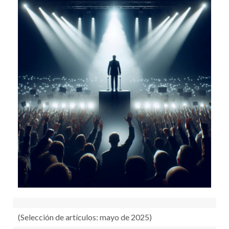
RECURSOS
OTRAS FUENTES
TUTORIALES
(Selección de artículos: mayo de 2025)